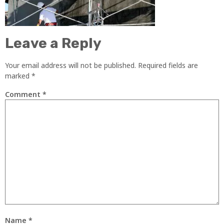
Leave a Reply
Your email address will not be published.
Required fields are
marked
*
Comment
*
Name
*