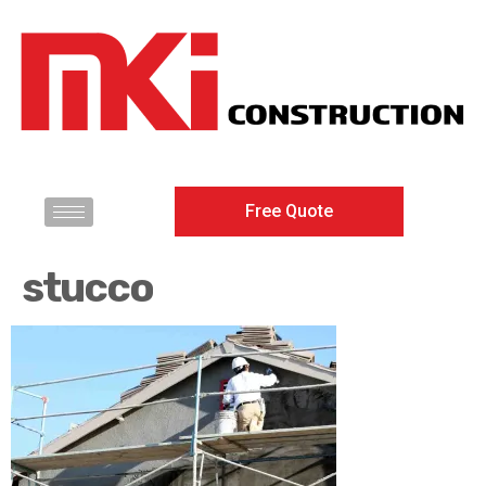
Free Quote
stucco