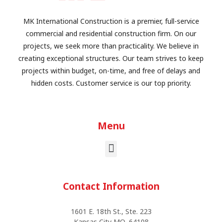
MK International Construction is a premier, full-service
commercial and residential construction firm. On our
projects, we seek more than practicality. We believe in
creating exceptional structures. Our team strives to keep
projects within budget, on-time, and free of delays and
hidden costs. Customer service is our top priority.
Menu
Contact Information
1601 E. 18th St., Ste. 223
Kansas City MO, 64108