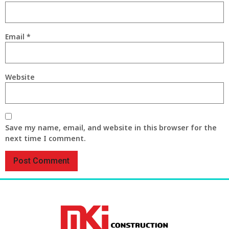
Email
*
Website
Save my name, email, and website in this browser for the
next time I comment.