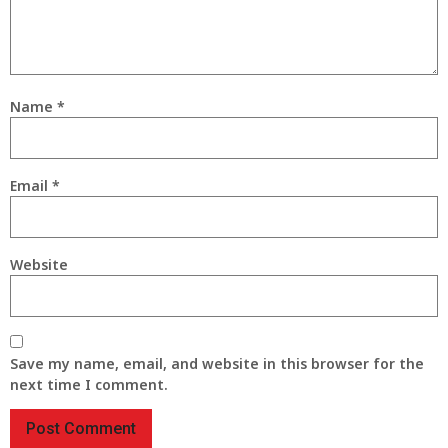
Name
*
Email
*
Website
Save my name, email, and website in this browser for the
next time I comment.