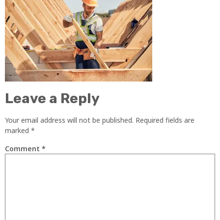
Leave a Reply
Your email address will not be published.
Required fields are
marked
*
Comment
*