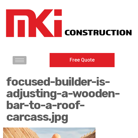
Free Quote
focused-builder-is-
adjusting-a-wooden-
bar-to-a-roof-
carcass.jpg