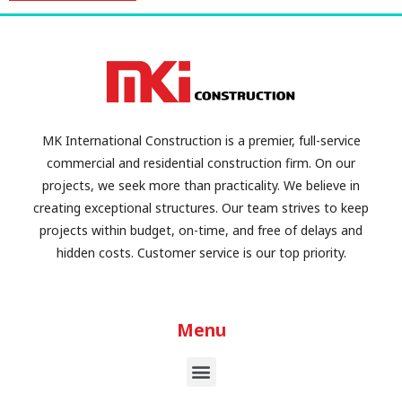
MK International Construction is a premier, full-service
commercial and residential construction firm. On our
projects, we seek more than practicality. We believe in
creating exceptional structures. Our team strives to keep
projects within budget, on-time, and free of delays and
hidden costs. Customer service is our top priority.
Menu