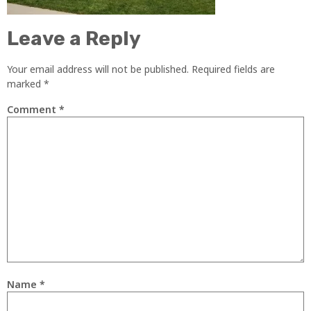
Leave a Reply
Your email address will not be published.
Required fields are
marked
*
Comment
*
Name
*