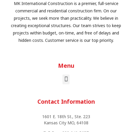
MK International Construction is a premier, full-service
commercial and residential construction firm. On our
projects, we seek more than practicality. We believe in
creating exceptional structures. Our team strives to keep
projects within budget, on-time, and free of delays and
hidden costs. Customer service is our top priority.
Menu
Contact Information
1601 E. 18th St., Ste. 223
Kansas City MO, 64108