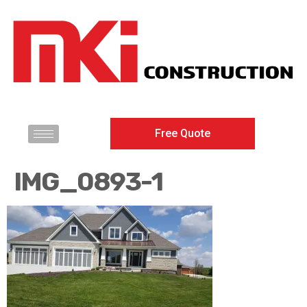
Free Quote
IMG_0893-1