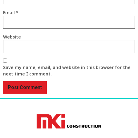
Email
*
Website
Save my name, email, and website in this browser for the
next time I comment.