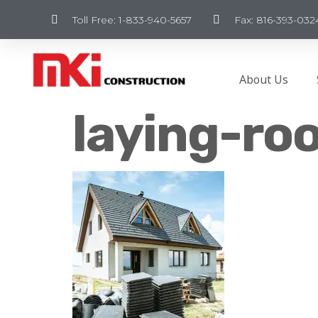
Toll Free: 1-833-940-5657
Fax: 816-393-032
About Us
laying-roo