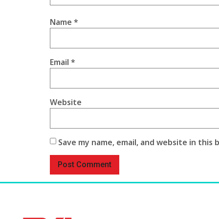
Name
*
Email
*
Website
Save my name, email, and website in this