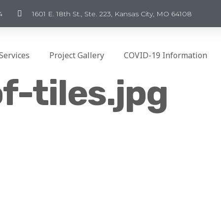
4
1601 E. 18th St., Ste. 223, Kansas City, MO 64108
Services
Project Gallery
COVID-19 Information
f-tiles.jpg