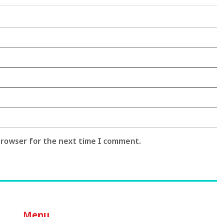
 browser for the next time I comment.
Menu