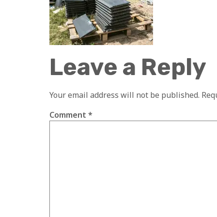
Leave a Reply
Your email address will not be published.
Requ
Comment
*