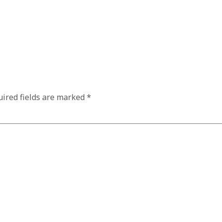
ired fields are marked
*