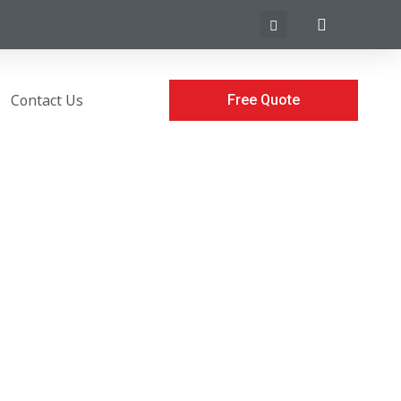
Contact Us
Free Quote