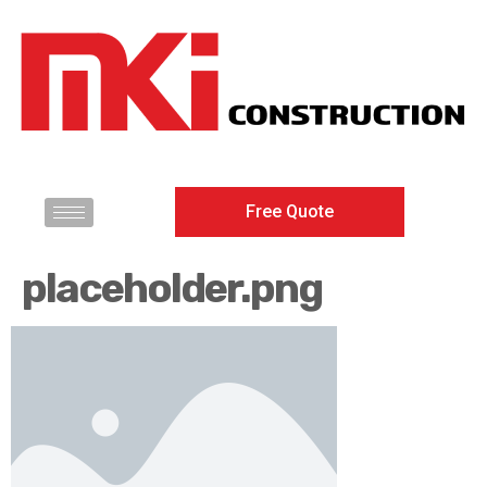
Free Quote
placeholder.png