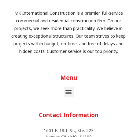
MK International Construction is a premier, full-service
commercial and residential construction firm. On our
projects, we seek more than practicality. We believe in
creating exceptional structures. Our team strives to keep
projects within budget, on-time, and free of delays and
hidden costs. Customer service is our top priority.
Menu
Contact Information
1601 E. 18th St., Ste. 223
Kansas City MO, 64108