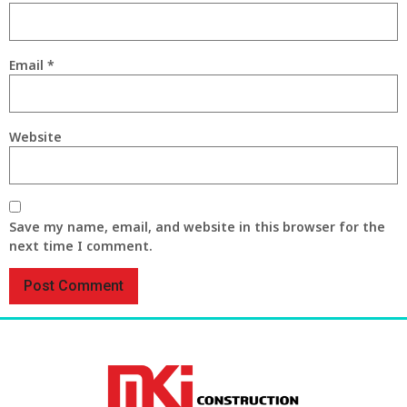
Email
*
Website
Save my name, email, and website in this browser for the
next time I comment.