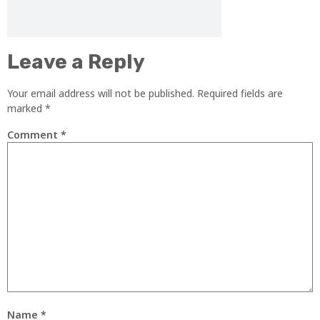
Leave a Reply
Your email address will not be published.
Required fields are
marked
*
Comment
*
Name
*