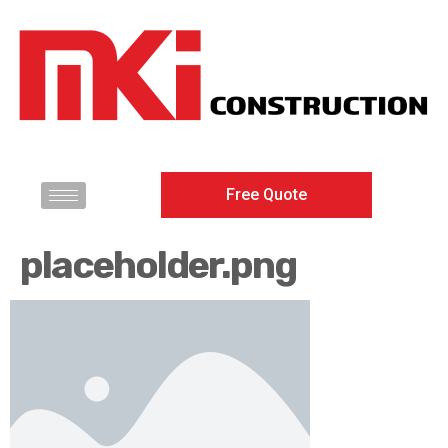
Free Quote
placeholder.png