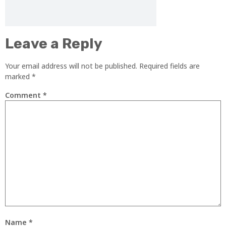
Leave a Reply
Your email address will not be published.
Required fields are
marked
*
Comment
*
Name
*