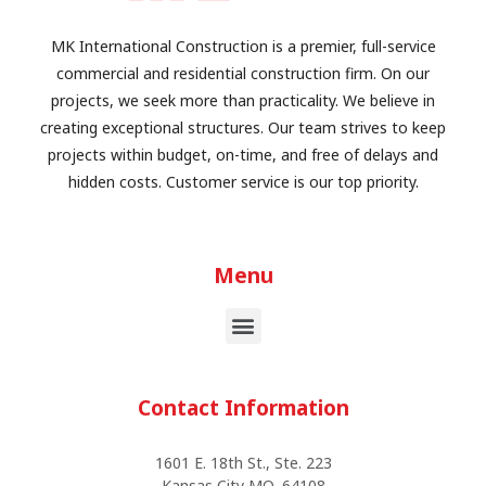
MK International Construction is a premier, full-service
commercial and residential construction firm. On our
projects, we seek more than practicality. We believe in
creating exceptional structures. Our team strives to keep
projects within budget, on-time, and free of delays and
hidden costs. Customer service is our top priority.
Menu
Contact Information
1601 E. 18th St., Ste. 223
Kansas City MO, 64108