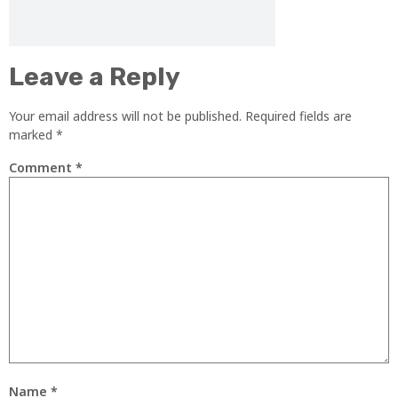
Leave a Reply
Your email address will not be published.
Required fields are
marked
*
Comment
*
Name
*