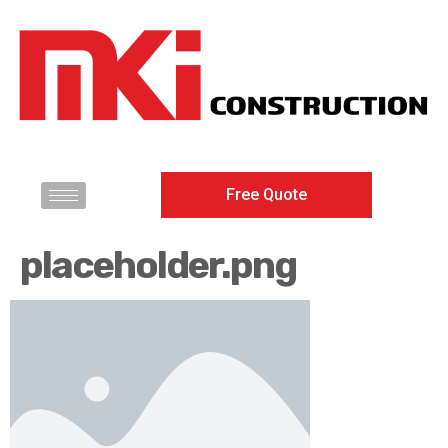
Free Quote
placeholder.png