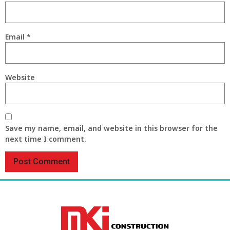
Email
*
Website
Save my name, email, and website in this browser for the
next time I comment.