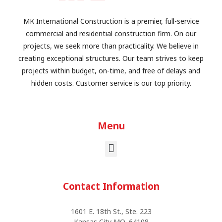
MK International Construction is a premier, full-service
commercial and residential construction firm. On our
projects, we seek more than practicality. We believe in
creating exceptional structures. Our team strives to keep
projects within budget, on-time, and free of delays and
hidden costs. Customer service is our top priority.
Menu
Contact Information
1601 E. 18th St., Ste. 223
Kansas City MO, 64108