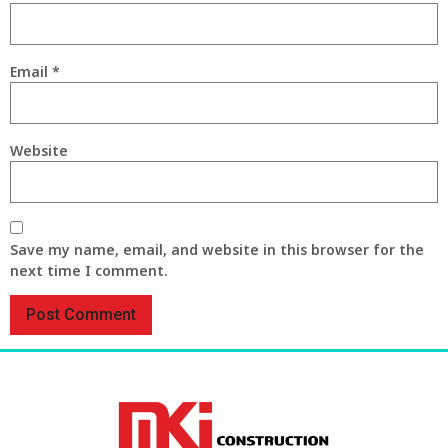
Email
*
Website
Save my name, email, and website in this browser for the
next time I comment.