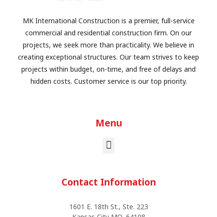
MK International Construction is a premier, full-service
commercial and residential construction firm. On our
projects, we seek more than practicality. We believe in
creating exceptional structures. Our team strives to keep
projects within budget, on-time, and free of delays and
hidden costs. Customer service is our top priority.
Menu
Contact Information
1601 E. 18th St., Ste. 223
Kansas City MO, 64108