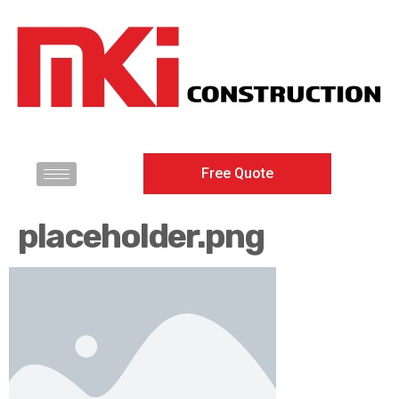
Free Quote
placeholder.png