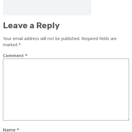
Leave a Reply
Your email address will not be published.
Required fields are
marked
*
Comment
*
Name
*