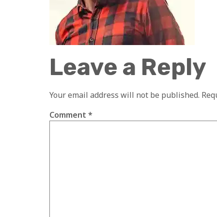
Leave a Reply
Your email address will not be published.
Requ
Comment
*