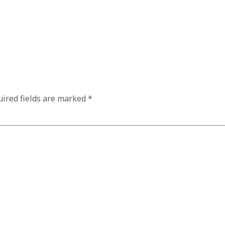
ired fields are marked
*