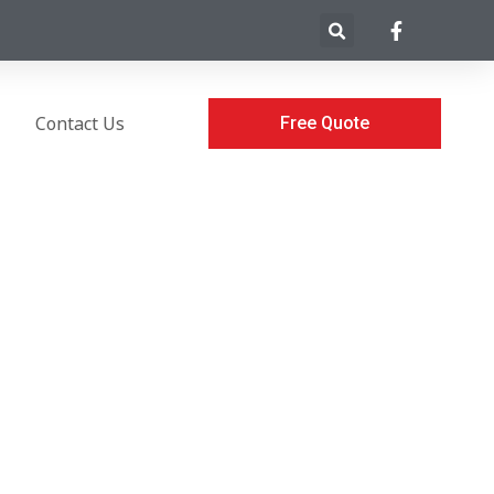
Contact Us
Free Quote