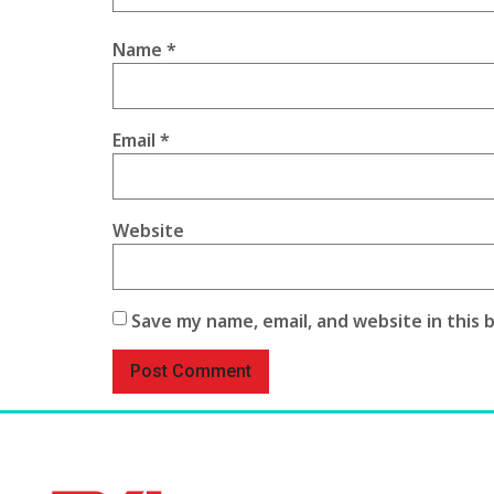
Name
*
Email
*
Website
Save my name, email, and website in this