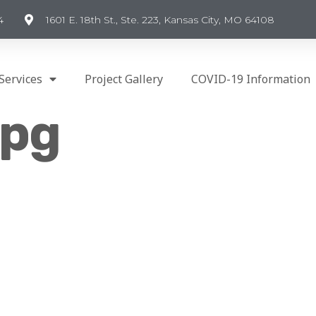
4
1601 E. 18th St., Ste. 223, Kansas City, MO 64108
Services
Project Gallery
COVID-19 Information
jpg