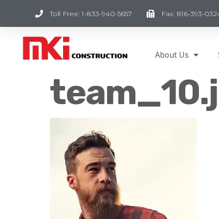
Toll Free: 1-833-940-5657
Fax: 816-393-032
About Us
team_10.