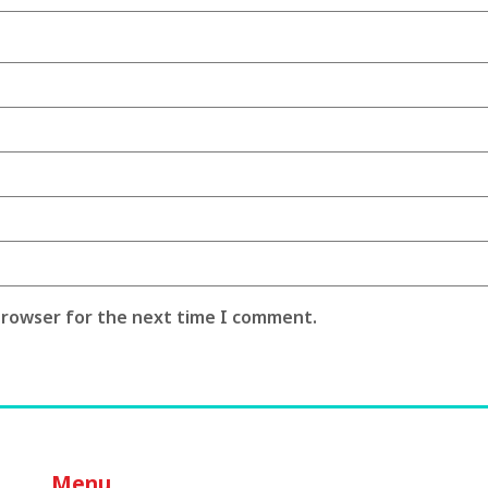
 browser for the next time I comment.
Menu